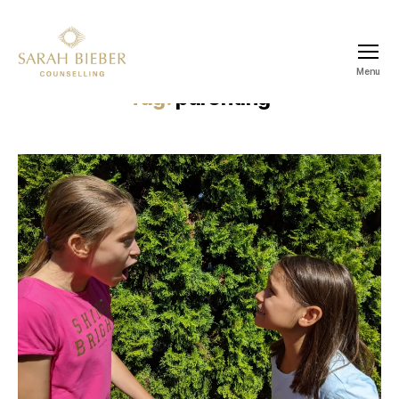
Menu
SARAH
Tag:
parenting
BIEBER
COUNSELLING