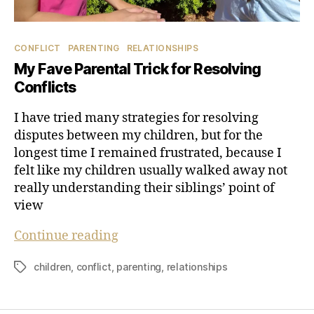
Categories
CONFLICT
PARENTING
RELATIONSHIPS
My Fave Parental Trick for Resolving
Conflicts
I have tried many strategies for resolving
disputes between my children, but for the
longest time I remained frustrated, because I
felt like my children usually walked away not
really understanding their siblings’ point of
view
My
Continue reading
Fave
children
,
conflict
,
parenting
,
relationships
Tags
Parental
Trick
for