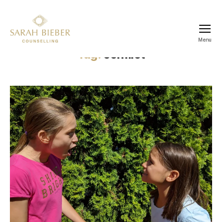
Menu
SARAH
Tag:
conflict
BIEBER
COUNSELLING