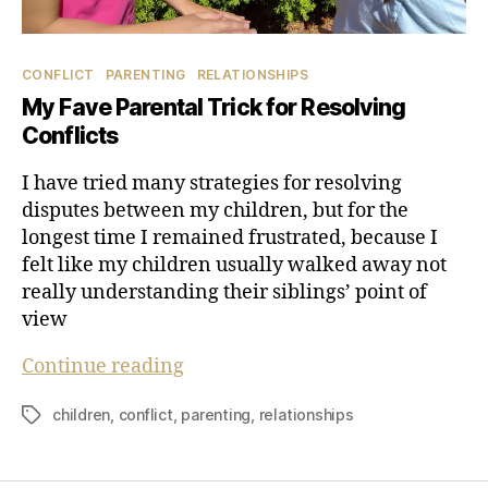
Categories
CONFLICT
PARENTING
RELATIONSHIPS
My Fave Parental Trick for Resolving
Conflicts
I have tried many strategies for resolving
disputes between my children, but for the
longest time I remained frustrated, because I
felt like my children usually walked away not
really understanding their siblings’ point of
view
My
Continue reading
Fave
children
,
conflict
,
parenting
,
relationships
Tags
Parental
Trick
for